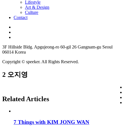
Lifestyle
Art & Design
Culture
Contact
3F Hillside Bldg. Apgujeong-ro 60-gil 26 Gangnam-gu Seoul
06014 Korea
Copyright © speeker. All Rights Reserved.
2 오지영
Related Articles
7 Things with KIM JONG WAN