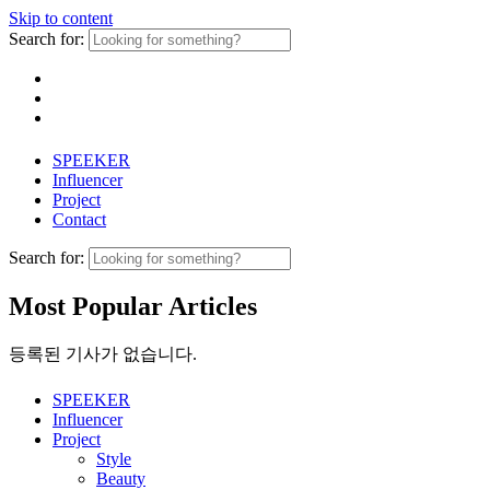
Skip to content
Search for:
SPEEKER
Influencer
Project
Contact
Search for:
Most Popular Articles
등록된 기사가 없습니다.
SPEEKER
Influencer
Project
Style
Beauty