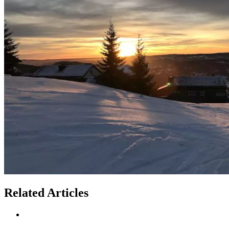
Related Articles