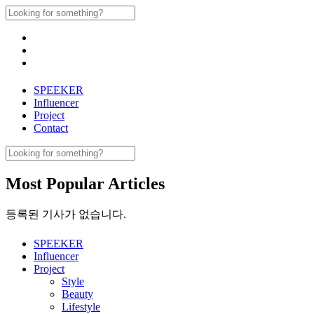
Skip
Search
to
for:
content
SPEEKER
Influencer
Project
Contact
Search
for:
Most Popular Articles
등록된 기사가 없습니다.
SPEEKER
Influencer
Project
Style
Beauty
Lifestyle