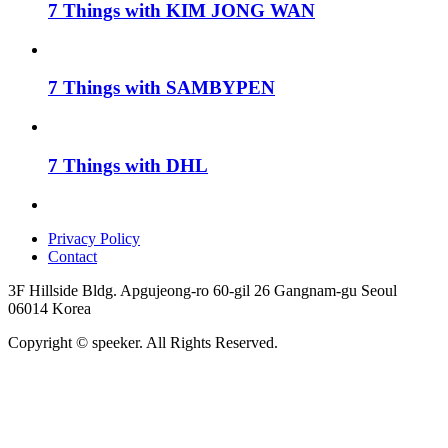
7 Things with KIM JONG WAN
7 Things with SAMBYPEN
7 Things with DHL
Privacy Policy
Contact
3F Hillside Bldg. Apgujeong-ro 60-gil 26 Gangnam-gu Seoul
06014 Korea
Copyright © speeker. All Rights Reserved.