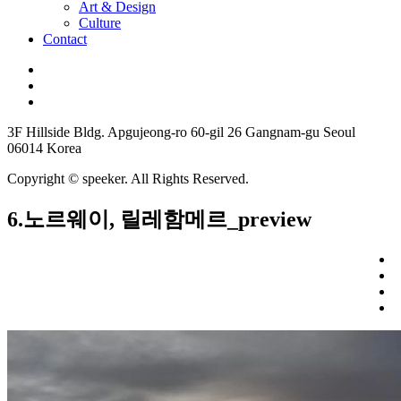
Art & Design
Culture
Contact
3F Hillside Bldg. Apgujeong-ro 60-gil 26 Gangnam-gu Seoul
06014 Korea
Copyright © speeker. All Rights Reserved.
6.노르웨이, 릴레함메르_preview