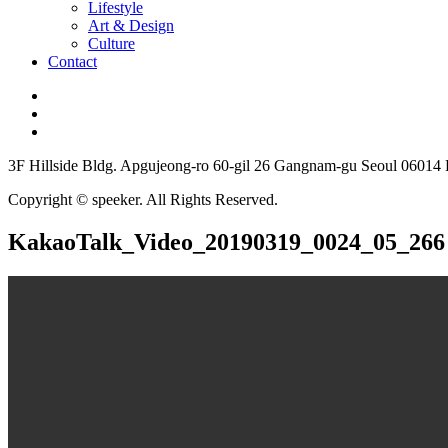
Lifestyle
Art & Design
Culture
Contact
3F Hillside Bldg. Apgujeong-ro 60-gil 26 Gangnam-gu Seoul 06014
Copyright © speeker. All Rights Reserved.
KakaoTalk_Video_20190319_0024_05_266