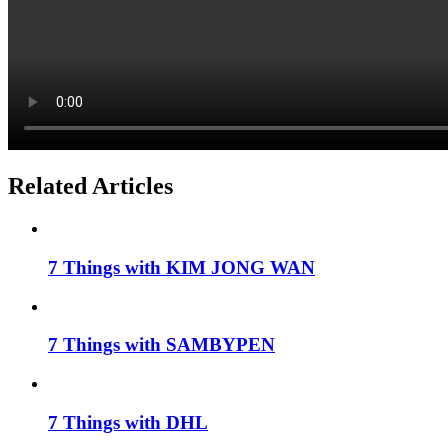
Related Articles
7 Things with KIM JONG WAN
7 Things with SAMBYPEN
7 Things with DHL