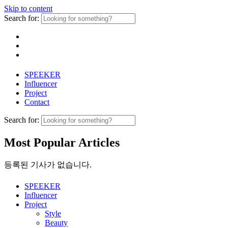
Skip to content
Search for:
SPEEKER
Influencer
Project
Contact
Search for:
Most Popular Articles
등록된 기사가 없습니다.
SPEEKER
Influencer
Project
Style
Beauty