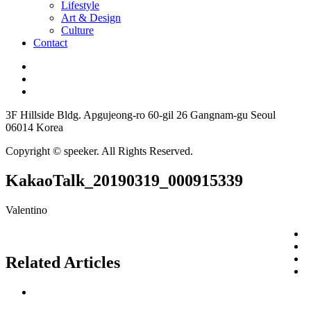
Lifestyle
Art & Design
Culture
Contact
3F Hillside Bldg. Apgujeong-ro 60-gil 26 Gangnam-gu Seoul
06014 Korea
Copyright © speeker. All Rights Reserved.
KakaoTalk_20190319_000915339
Valentino
Related Articles