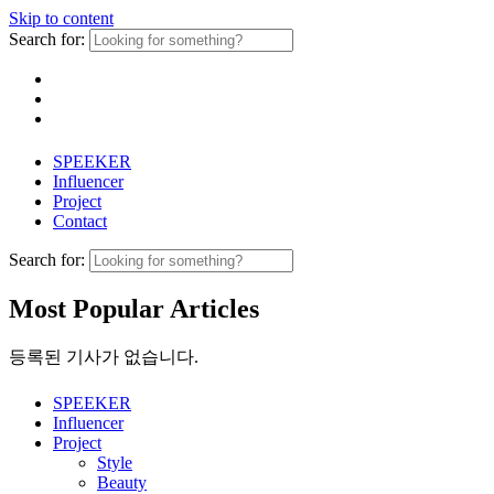
Skip to content
Search for:
SPEEKER
Influencer
Project
Contact
Search for:
Most Popular Articles
등록된 기사가 없습니다.
SPEEKER
Influencer
Project
Style
Beauty