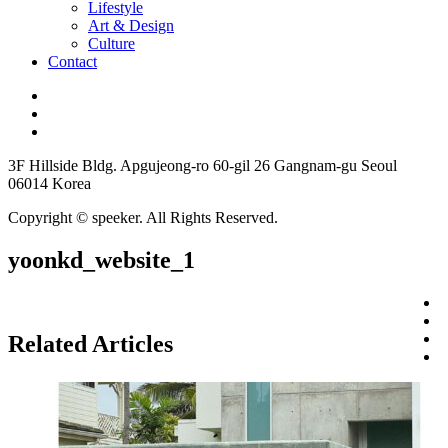
Lifestyle
Art & Design
Culture
Contact
3F Hillside Bldg. Apgujeong-ro 60-gil 26 Gangnam-gu Seoul
06014 Korea
Copyright © speeker. All Rights Reserved.
yoonkd_website_1
Related Articles