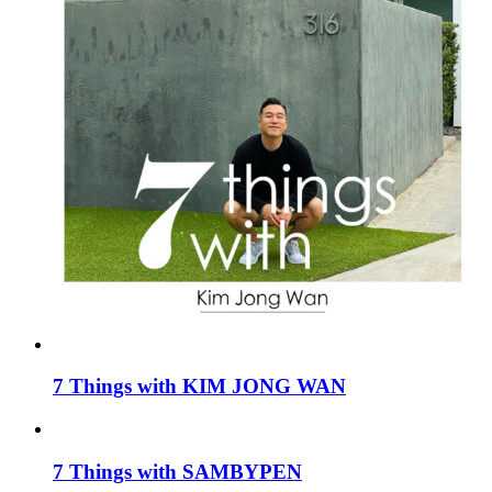
7 Things with KIM JONG WAN
7 Things with SAMBYPEN