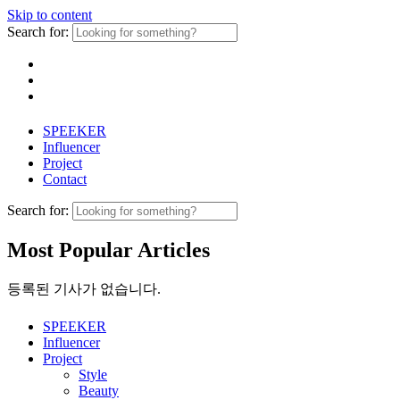
Skip to content
Search for:
SPEEKER
Influencer
Project
Contact
Search for:
Most Popular Articles
등록된 기사가 없습니다.
SPEEKER
Influencer
Project
Style
Beauty