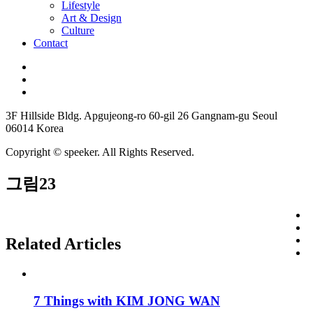
Lifestyle
Art & Design
Culture
Contact
3F Hillside Bldg. Apgujeong-ro 60-gil 26 Gangnam-gu Seoul
06014 Korea
Copyright © speeker. All Rights Reserved.
그림23
Related Articles
7 Things with KIM JONG WAN