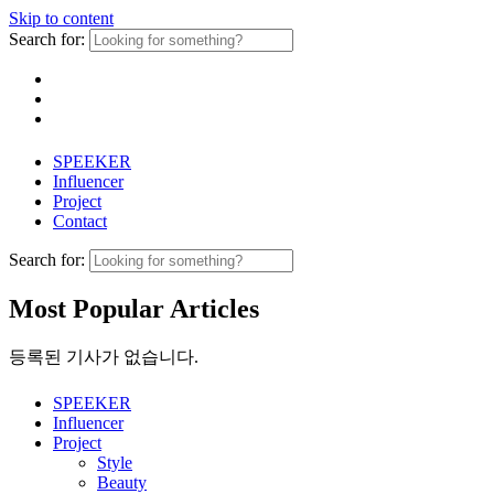
Skip to content
Search for:
SPEEKER
Influencer
Project
Contact
Search for:
Most Popular Articles
등록된 기사가 없습니다.
SPEEKER
Influencer
Project
Style
Beauty