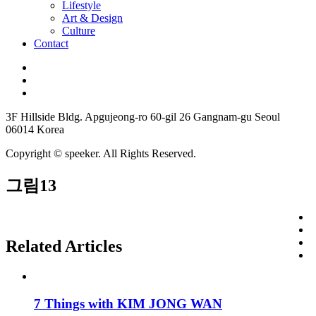
Lifestyle
Art & Design
Culture
Contact
3F Hillside Bldg. Apgujeong-ro 60-gil 26 Gangnam-gu Seoul
06014 Korea
Copyright © speeker. All Rights Reserved.
그림13
Related Articles
7 Things with KIM JONG WAN