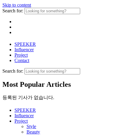
Skip to content
Search for:
SPEEKER
Influencer
Project
Contact
Search for:
Most Popular Articles
등록된 기사가 없습니다.
SPEEKER
Influencer
Project
Style
Beauty