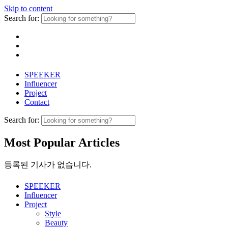
Skip to content
Search for:
SPEEKER
Influencer
Project
Contact
Search for:
Most Popular Articles
등록된 기사가 없습니다.
SPEEKER
Influencer
Project
Style
Beauty