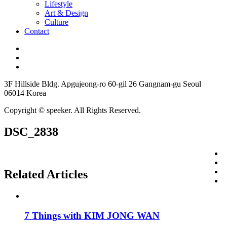
Lifestyle
Art & Design
Culture
Contact
3F Hillside Bldg. Apgujeong-ro 60-gil 26 Gangnam-gu Seoul
06014 Korea
Copyright © speeker. All Rights Reserved.
DSC_2838
Related Articles
7 Things with KIM JONG WAN