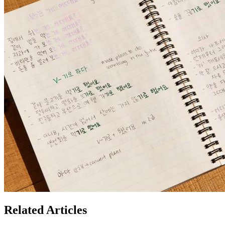
Related Articles