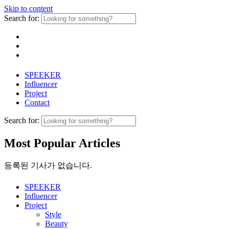
Skip to content
Search for:
SPEEKER
Influencer
Project
Contact
Search for:
Most Popular Articles
등록된 기사가 없습니다.
SPEEKER
Influencer
Project
Style
Beauty