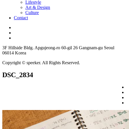
Lifestyle
Art & Design
Culture
Contact
3F Hillside Bldg. Apgujeong-ro 60-gil 26 Gangnam-gu Seoul
06014 Korea
Copyright © speeker. All Rights Reserved.
DSC_2834