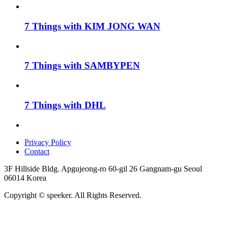
7 Things with KIM JONG WAN
7 Things with SAMBYPEN
7 Things with DHL
Privacy Policy
Contact
3F Hillside Bldg. Apgujeong-ro 60-gil 26 Gangnam-gu Seoul
06014 Korea
Copyright © speeker. All Rights Reserved.