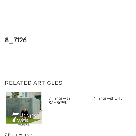
Skip
to
8_7126
content
RELATED ARTICLES
7 Things with
7 Things with DHL
SAMBYPEN
7 Things with KIM