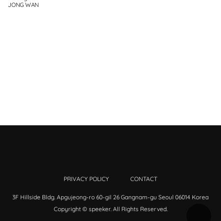
JONG WAN
PRIVACY POLICY
CONTACT
3F Hillside Bldg. Apgujeong-ro 60-gil 26 Gangnam-gu Seoul 06014 Korea
Copyright © speeker. All Rights Reserved.