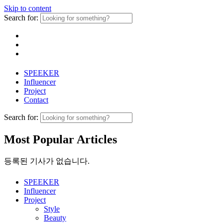
Skip to content
Search for:
SPEEKER
Influencer
Project
Contact
Search for:
Most Popular Articles
등록된 기사가 없습니다.
SPEEKER
Influencer
Project
Style
Beauty