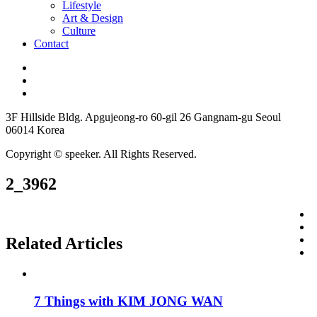
Lifestyle
Art & Design
Culture
Contact
3F Hillside Bldg. Apgujeong-ro 60-gil 26 Gangnam-gu Seoul
06014 Korea
Copyright © speeker. All Rights Reserved.
2_3962
Related Articles
7 Things with KIM JONG WAN