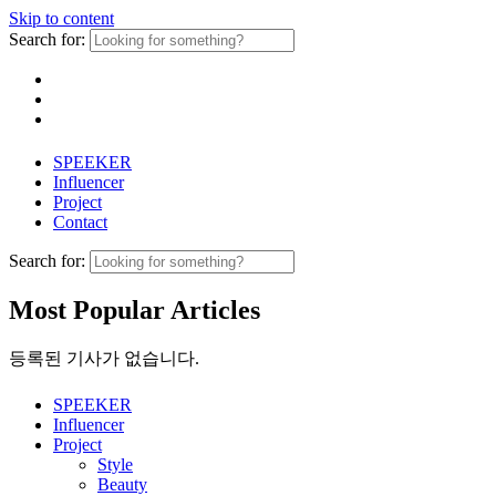
Skip to content
Search for:
SPEEKER
Influencer
Project
Contact
Search for:
Most Popular Articles
등록된 기사가 없습니다.
SPEEKER
Influencer
Project
Style
Beauty