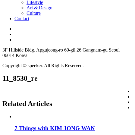
Lifestyle
Art & Design
Culture
Contact
3F Hillside Bldg. Apgujeong-ro 60-gil 26 Gangnam-gu Seoul
06014 Korea
Copyright © speeker. All Rights Reserved.
11_8530_re
Related Articles
7 Things with KIM JONG WAN