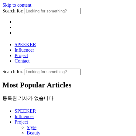
Skip to content
Search for:
SPEEKER
Influencer
Project
Contact
Search for:
Most Popular Articles
등록된 기사가 없습니다.
SPEEKER
Influencer
Project
Style
Beauty