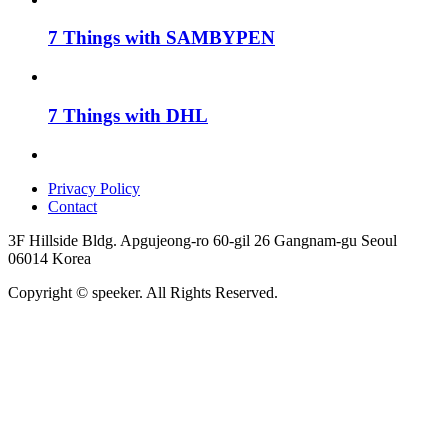
7 Things with SAMBYPEN
7 Things with DHL
Privacy Policy
Contact
3F Hillside Bldg. Apgujeong-ro 60-gil 26 Gangnam-gu Seoul
06014 Korea
Copyright © speeker. All Rights Reserved.