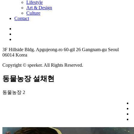
Lifestyle
Art & Design
Culture
Contact
3F Hillside Bldg. Apgujeong-ro 60-gil 26 Gangnam-gu Seoul
06014 Korea
Copyright © speeker. All Rights Reserved.
동물농장 설채현
동물농장 2