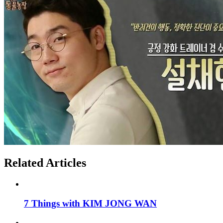
Related Articles
7 Things with KIM JONG WAN