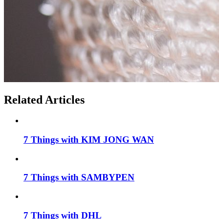
Related Articles
7 Things with KIM JONG WAN
7 Things with SAMBYPEN
7 Things with DHL