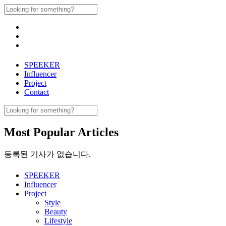
Skip
Search
to
for:
content
SPEEKER
Influencer
Project
Contact
Search
for:
Most Popular Articles
등록된 기사가 없습니다.
SPEEKER
Influencer
Project
Style
Beauty
Lifestyle