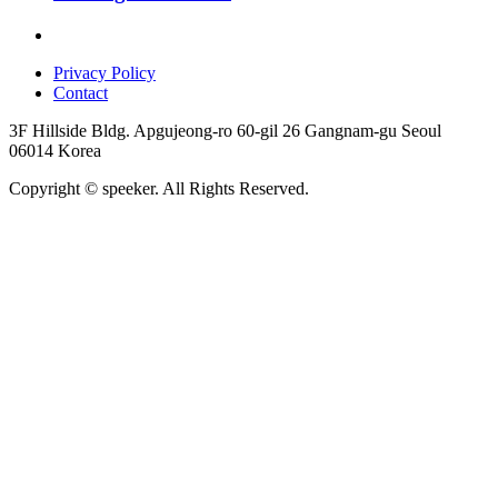
Privacy Policy
Contact
3F Hillside Bldg. Apgujeong-ro 60-gil 26 Gangnam-gu Seoul
06014 Korea
Copyright © speeker. All Rights Reserved.