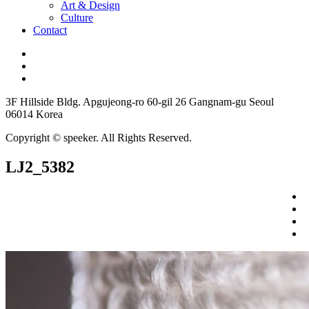
Art & Design
Culture
Contact
3F Hillside Bldg. Apgujeong-ro 60-gil 26 Gangnam-gu Seoul
06014 Korea
Copyright © speeker. All Rights Reserved.
LJ2_5382