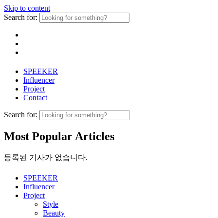
Skip to content
Search for:
SPEEKER
Influencer
Project
Contact
Search for:
Most Popular Articles
등록된 기사가 없습니다.
SPEEKER
Influencer
Project
Style
Beauty