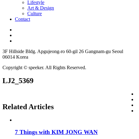
Lifestyle
Art & Design
Culture
Contact
3F Hillside Bldg. Apgujeong-ro 60-gil 26 Gangnam-gu Seoul
06014 Korea
Copyright © speeker. All Rights Reserved.
LJ2_5369
Related Articles
7 Things with KIM JONG WAN