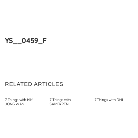
Skip
to
YS__0459_F
content
RELATED ARTICLES
7 Things with KIM
7 Things with
7 Things with DHL
JONG WAN
SAMBYPEN