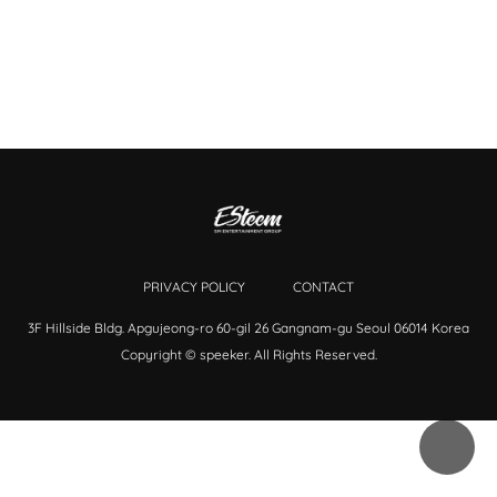
PRIVACY POLICY
CONTACT
3F Hillside Bldg. Apgujeong-ro 60-gil 26 Gangnam-gu Seoul 06014 Korea
Copyright © speeker. All Rights Reserved.