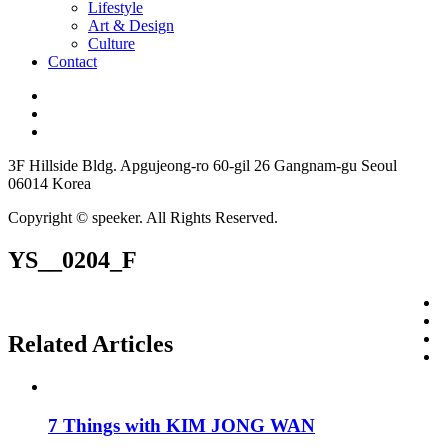
Lifestyle
Art & Design
Culture
Contact
3F Hillside Bldg. Apgujeong-ro 60-gil 26 Gangnam-gu Seoul
06014 Korea
Copyright © speeker. All Rights Reserved.
YS__0204_F
Related Articles
7 Things with KIM JONG WAN