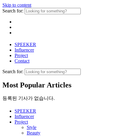
Skip to content
Search for:
SPEEKER
Influencer
Project
Contact
Search for:
Most Popular Articles
등록된 기사가 없습니다.
SPEEKER
Influencer
Project
Style
Beauty