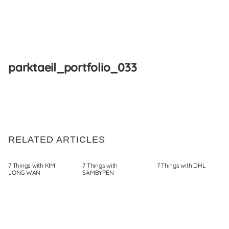
Skip
to
parktaeil_portfolio_033
content
RELATED ARTICLES
7 Things with KIM
7 Things with
7 Things with DHL
JONG WAN
SAMBYPEN