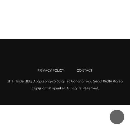
PRIVACY POLICY
CONTACT
3F Hillside Bldg. Apgujeong-ro 60-gil 26 Gangnam-gu Seoul 06014 Korea
Copyright © speeker. All Rights Reserved.