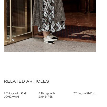
RELATED ARTICLES
7 Things with KIM
7 Things with
7 Things with DHL
JONG WAN
SAMBYPEN