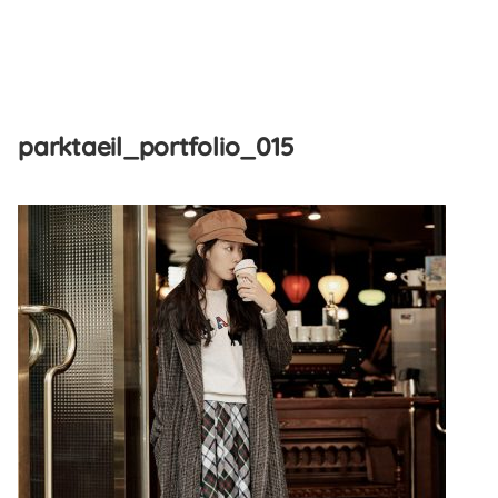
Skip
to
parktaeil_portfolio_015
content