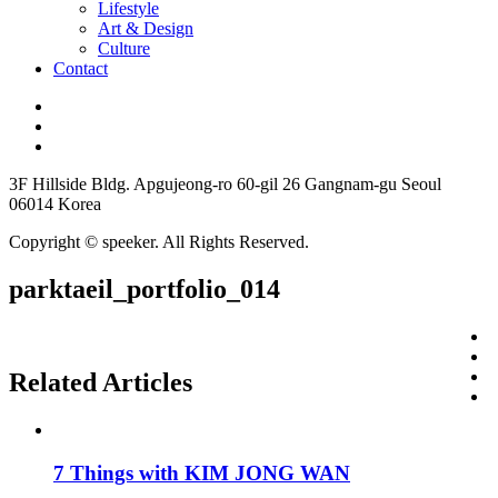
Lifestyle
Art & Design
Culture
Contact
3F Hillside Bldg. Apgujeong-ro 60-gil 26 Gangnam-gu Seoul
06014 Korea
Copyright © speeker. All Rights Reserved.
parktaeil_portfolio_014
Related Articles
7 Things with KIM JONG WAN