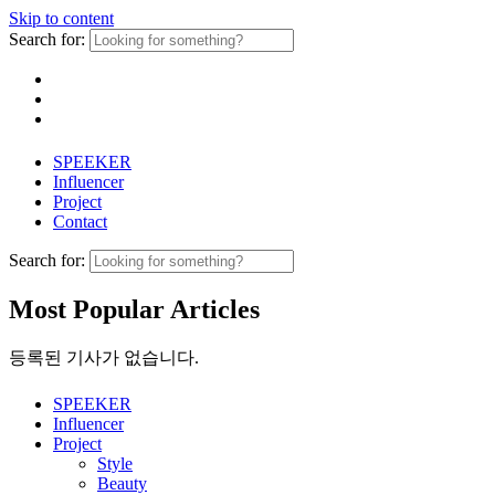
Skip to content
Search for:
SPEEKER
Influencer
Project
Contact
Search for:
Most Popular Articles
등록된 기사가 없습니다.
SPEEKER
Influencer
Project
Style
Beauty