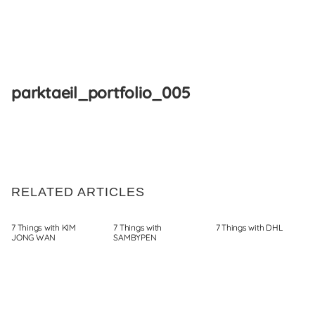
Skip
to
parktaeil_portfolio_005
content
RELATED ARTICLES
7 Things with KIM
7 Things with
7 Things with DHL
JONG WAN
SAMBYPEN