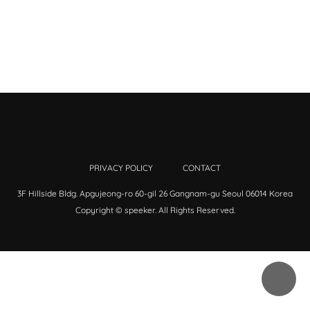
PRIVACY POLICY
CONTACT
3F Hillside Bldg. Apgujeong-ro 60-gil 26 Gangnam-gu Seoul 06014 Korea
Copyright © speeker. All Rights Reserved.