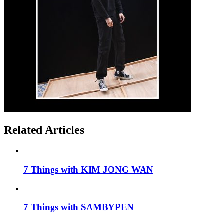
Related Articles
7 Things with KIM JONG WAN
7 Things with SAMBYPEN