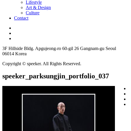
Lifestyle
Art & Design
Culture
Contact
3F Hillside Bldg. Apgujeong-ro 60-gil 26 Gangnam-gu Seoul
06014 Korea
Copyright © speeker. All Rights Reserved.
speeker_parksungjin_portfolio_037