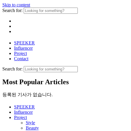
Skip to content
Search for:
SPEEKER
Influencer
Project
Contact
Search for:
Most Popular Articles
등록된 기사가 없습니다.
SPEEKER
Influencer
Project
Style
Beauty