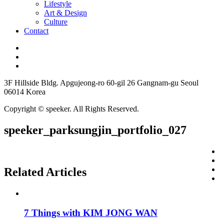
Lifestyle
Art & Design
Culture
Contact
3F Hillside Bldg. Apgujeong-ro 60-gil 26 Gangnam-gu Seoul
06014 Korea
Copyright © speeker. All Rights Reserved.
speeker_parksungjin_portfolio_027
Related Articles
7 Things with KIM JONG WAN