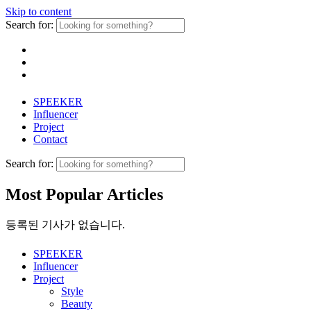
Skip to content
Search for:
SPEEKER
Influencer
Project
Contact
Search for:
Most Popular Articles
등록된 기사가 없습니다.
SPEEKER
Influencer
Project
Style
Beauty