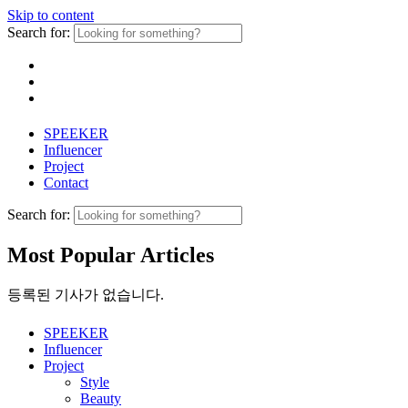
Skip to content
Search for:
SPEEKER
Influencer
Project
Contact
Search for:
Most Popular Articles
등록된 기사가 없습니다.
SPEEKER
Influencer
Project
Style
Beauty