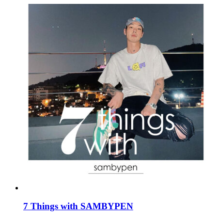
7 Things with SAMBYPEN