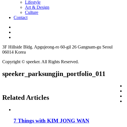
Lifestyle
Art & Design
Culture
Contact
3F Hillside Bldg. Apgujeong-ro 60-gil 26 Gangnam-gu Seoul
06014 Korea
Copyright © speeker. All Rights Reserved.
speeker_parksungjin_portfolio_011
Related Articles
7 Things with KIM JONG WAN