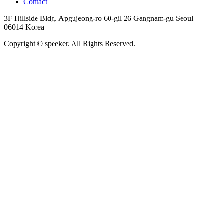
Contact
3F Hillside Bldg. Apgujeong-ro 60-gil 26 Gangnam-gu Seoul
06014 Korea
Copyright © speeker. All Rights Reserved.