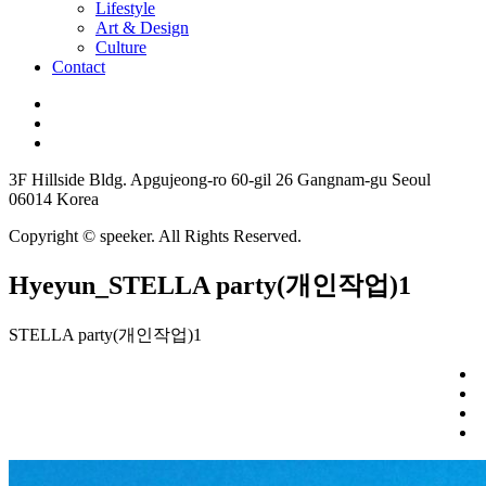
Lifestyle
Art & Design
Culture
Contact
3F Hillside Bldg. Apgujeong-ro 60-gil 26 Gangnam-gu Seoul
06014 Korea
Copyright © speeker. All Rights Reserved.
Hyeyun_STELLA party(개인작업)1
STELLA party(개인작업)1