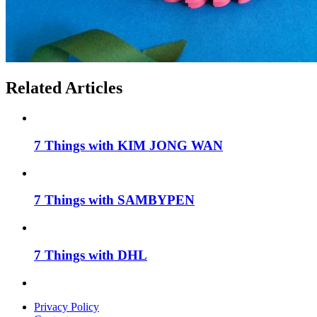
Related Articles
7 Things with KIM JONG WAN
7 Things with SAMBYPEN
7 Things with DHL
Privacy Policy