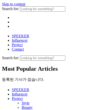
Skip to content
Search for:
SPEEKER
Influencer
Project
Contact
Search for:
Most Popular Articles
등록된 기사가 없습니다.
SPEEKER
Influencer
Project
Style
Beauty