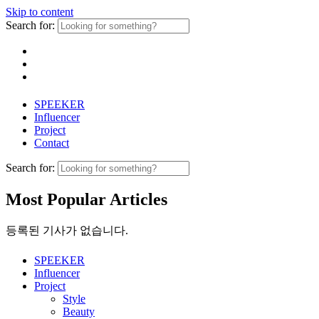
Skip to content
Search for:
SPEEKER
Influencer
Project
Contact
Search for:
Most Popular Articles
등록된 기사가 없습니다.
SPEEKER
Influencer
Project
Style
Beauty