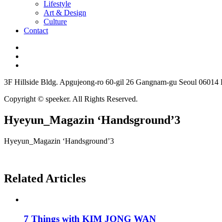
Lifestyle
Art & Design
Culture
Contact
3F Hillside Bldg. Apgujeong-ro 60-gil 26 Gangnam-gu Seoul 06014
Copyright © speeker. All Rights Reserved.
Hyeyun_Magazin ‘Handsground’3
Hyeyun_Magazin ‘Handsground’3
Related Articles
7 Things with KIM JONG WAN