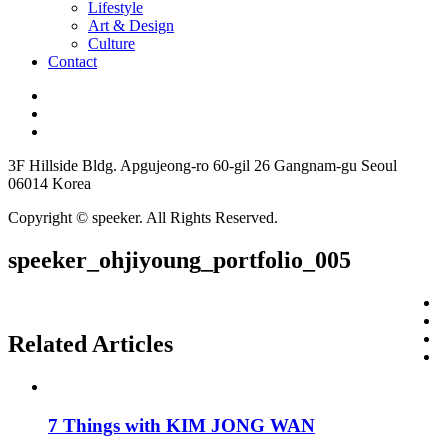
Lifestyle
Art & Design
Culture
Contact
3F Hillside Bldg. Apgujeong-ro 60-gil 26 Gangnam-gu Seoul
06014 Korea
Copyright © speeker. All Rights Reserved.
speeker_ohjiyoung_portfolio_005
Related Articles
7 Things with KIM JONG WAN