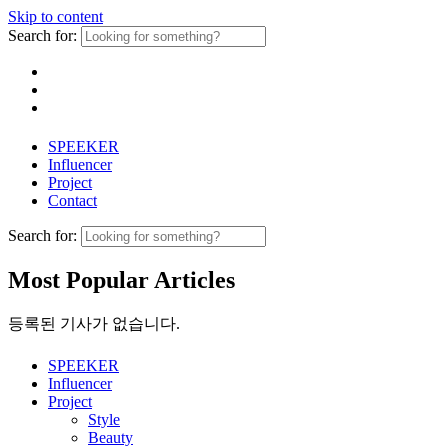
Skip to content
Search for:
SPEEKER
Influencer
Project
Contact
Search for:
Most Popular Articles
등록된 기사가 없습니다.
SPEEKER
Influencer
Project
Style
Beauty