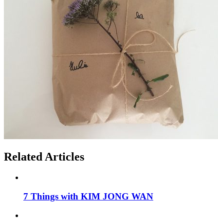
Related Articles
7 Things with KIM JONG WAN