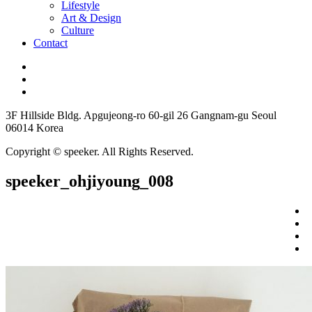
Lifestyle
Art & Design
Culture
Contact
3F Hillside Bldg. Apgujeong-ro 60-gil 26 Gangnam-gu Seoul
06014 Korea
Copyright © speeker. All Rights Reserved.
speeker_ohjiyoung_008