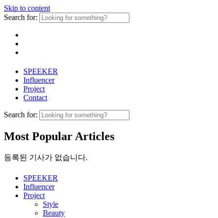
Skip to content
Search for:
SPEEKER
Influencer
Project
Contact
Search for:
Most Popular Articles
등록된 기사가 없습니다.
SPEEKER
Influencer
Project
Style
Beauty