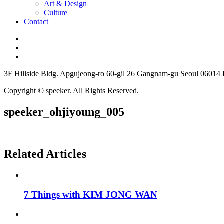
Art & Design
Culture
Contact
3F Hillside Bldg. Apgujeong-ro 60-gil 26 Gangnam-gu Seoul 06014
Copyright © speeker. All Rights Reserved.
speeker_ohjiyoung_005
Related Articles
7 Things with KIM JONG WAN