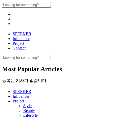
Skip
Search
to
for:
content
SPEEKER
Influencer
Project
Contact
Search
for:
Most Popular Articles
등록된 기사가 없습니다.
SPEEKER
Influencer
Project
Style
Beauty
Lifestyle