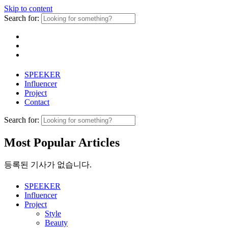
Skip to content
Search for:
SPEEKER
Influencer
Project
Contact
Search for:
Most Popular Articles
등록된 기사가 없습니다.
SPEEKER
Influencer
Project
Style
Beauty