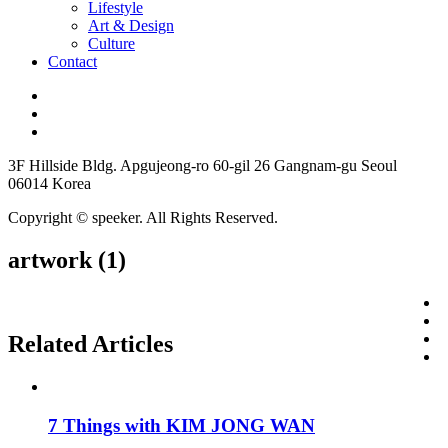
Lifestyle
Art & Design
Culture
Contact
3F Hillside Bldg. Apgujeong-ro 60-gil 26 Gangnam-gu Seoul
06014 Korea
Copyright © speeker. All Rights Reserved.
artwork (1)
Related Articles
7 Things with KIM JONG WAN