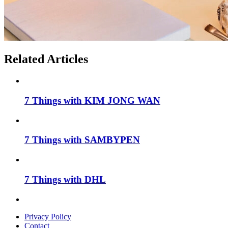
Related Articles
7 Things with KIM JONG WAN
7 Things with SAMBYPEN
7 Things with DHL
Privacy Policy
Contact