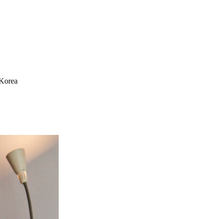
 Korea