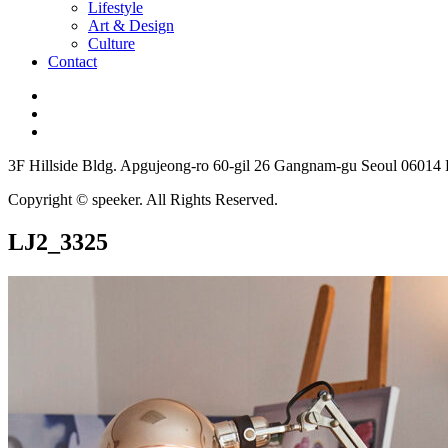
Lifestyle
Art & Design
Culture
Contact
3F Hillside Bldg. Apgujeong-ro 60-gil 26 Gangnam-gu Seoul 06014
Copyright © speeker. All Rights Reserved.
LJ2_3325