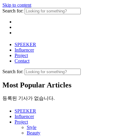
Skip to content
Search for:
SPEEKER
Influencer
Project
Contact
Search for:
Most Popular Articles
등록된 기사가 없습니다.
SPEEKER
Influencer
Project
Style
Beauty