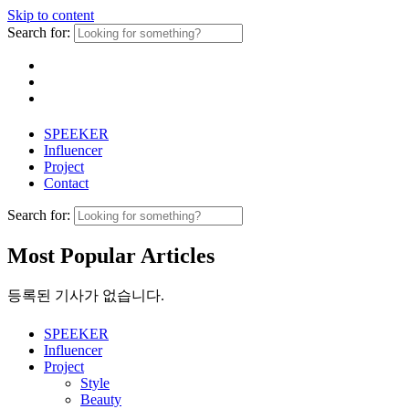
Skip to content
Search for:
SPEEKER
Influencer
Project
Contact
Search for:
Most Popular Articles
등록된 기사가 없습니다.
SPEEKER
Influencer
Project
Style
Beauty