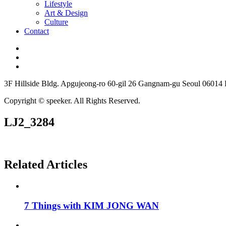
Lifestyle
Art & Design
Culture
Contact
3F Hillside Bldg. Apgujeong-ro 60-gil 26 Gangnam-gu Seoul 06014
Copyright © speeker. All Rights Reserved.
LJ2_3284
Related Articles
7 Things with KIM JONG WAN