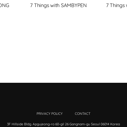
JONG
7 Things with SAMBYPEN
7 Things
PRIVACY POLICY
CONTACT
3F Hillside Bldg. Apgujeong-ro 60-gil 26 Gangnam-gu Seoul 06014 Korea