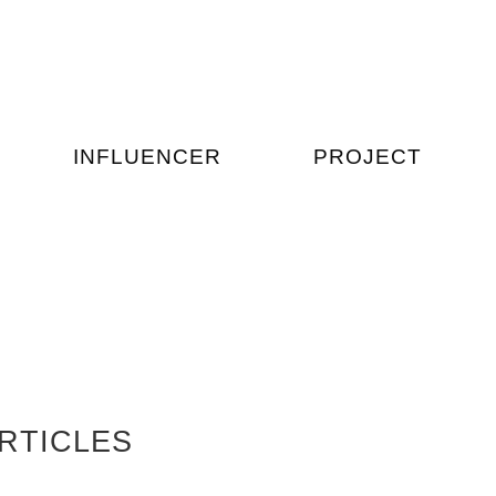
INFLUENCER
PROJECT
RTICLES