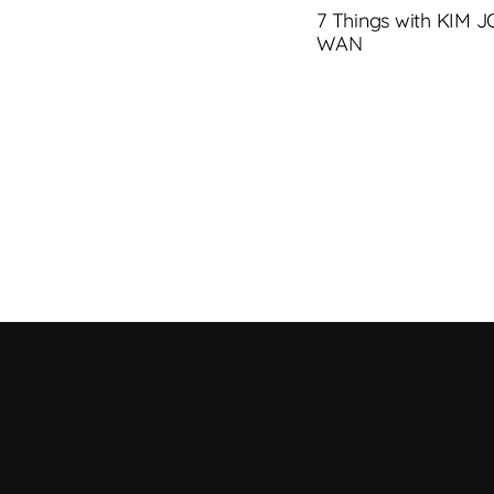
7 Things with KIM 
WAN