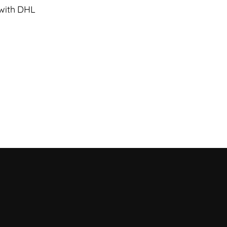
 with DHL