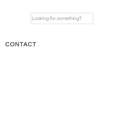
Search
for:
CONTACT