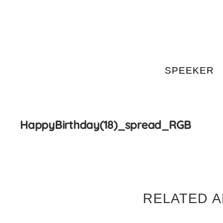
SPEEKER
Skip
to
content
HappyBirthday(18)_spread_RGB
RELATED A