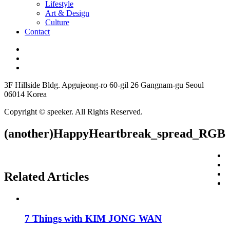
Lifestyle
Art & Design
Culture
Contact
3F Hillside Bldg. Apgujeong-ro 60-gil 26 Gangnam-gu Seoul
06014 Korea
Copyright © speeker. All Rights Reserved.
(another)HappyHeartbreak_spread_RGB
Related Articles
7 Things with KIM JONG WAN