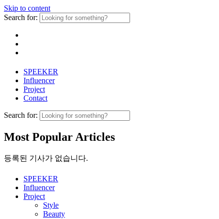
Skip to content
Search for:
SPEEKER
Influencer
Project
Contact
Search for:
Most Popular Articles
등록된 기사가 없습니다.
SPEEKER
Influencer
Project
Style
Beauty