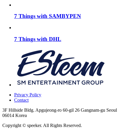
7 Things with SAMBYPEN
7 Things with DHL
Privacy Policy
Contact
3F Hillside Bldg. Apgujeong-ro 60-gil 26 Gangnam-gu Seoul
06014 Korea
Copyright © speeker. All Rights Reserved.