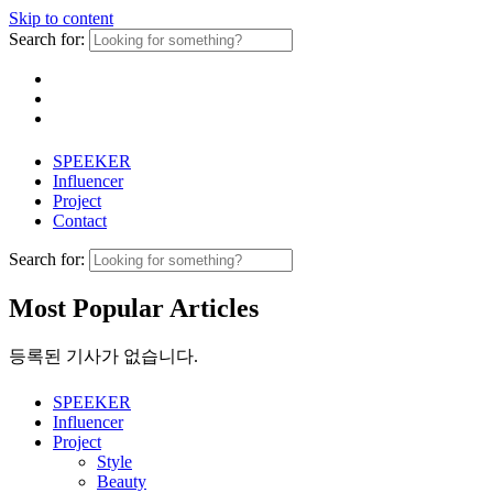
Skip to content
Search for:
SPEEKER
Influencer
Project
Contact
Search for:
Most Popular Articles
등록된 기사가 없습니다.
SPEEKER
Influencer
Project
Style
Beauty