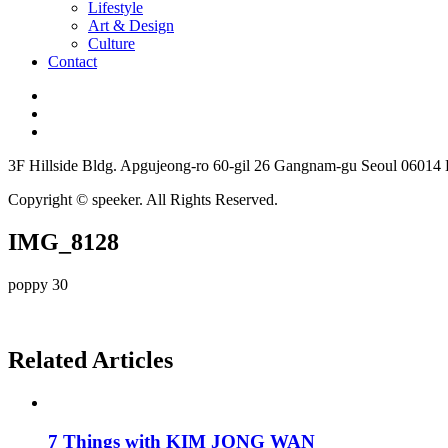
Lifestyle
Art & Design
Culture
Contact
3F Hillside Bldg. Apgujeong-ro 60-gil 26 Gangnam-gu Seoul 06014
Copyright © speeker. All Rights Reserved.
IMG_8128
poppy 30
Related Articles
7 Things with KIM JONG WAN