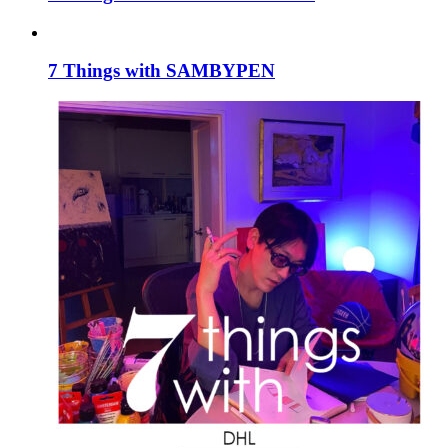
7 Things with SAMBYPEN