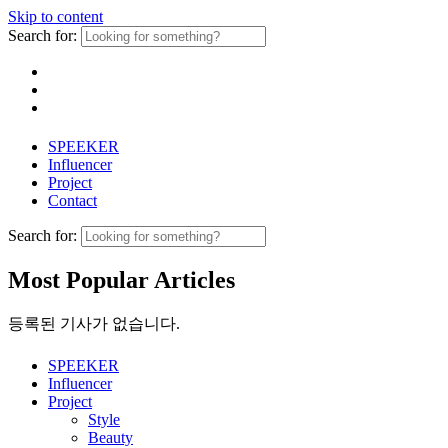
Skip to content
Search for:
SPEEKER
Influencer
Project
Contact
Search for:
Most Popular Articles
등록된 기사가 없습니다.
SPEEKER
Influencer
Project
Style
Beauty