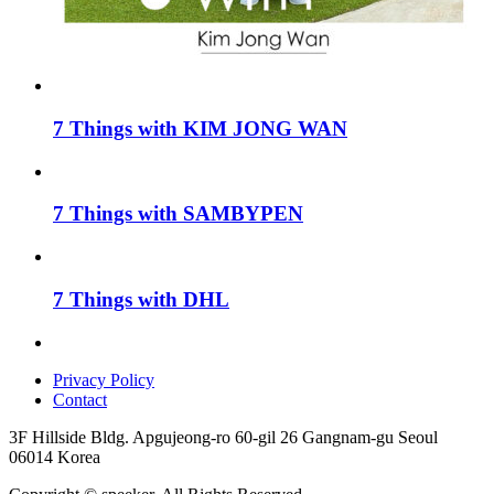
7 Things with KIM JONG WAN
7 Things with SAMBYPEN
7 Things with DHL
Privacy Policy
Contact
3F Hillside Bldg. Apgujeong-ro 60-gil 26 Gangnam-gu Seoul
06014 Korea