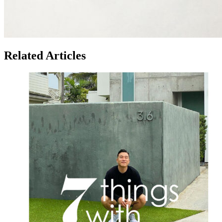
Related Articles