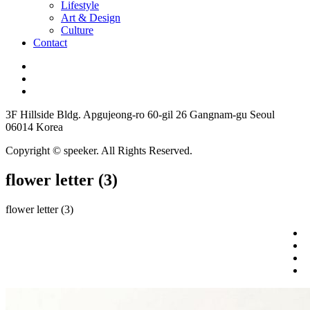
Lifestyle
Art & Design
Culture
Contact
3F Hillside Bldg. Apgujeong-ro 60-gil 26 Gangnam-gu Seoul
06014 Korea
Copyright © speeker. All Rights Reserved.
flower letter (3)
flower letter (3)