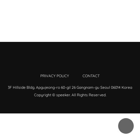
PRIVACY POLICY
CONTACT
3F Hillside Bldg. Apgujeong-ro 60-gil 26 Gangnam-gu Seoul 06014 Korea
Copyright © speeker. All Rights Reserved.