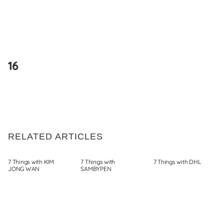
Skip
to
16
content
RELATED ARTICLES
7 Things with KIM
7 Things with
7 Things with DHL
JONG WAN
SAMBYPEN