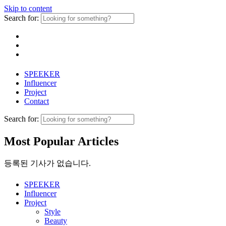
Skip to content
Search for:
SPEEKER
Influencer
Project
Contact
Search for:
Most Popular Articles
등록된 기사가 없습니다.
SPEEKER
Influencer
Project
Style
Beauty