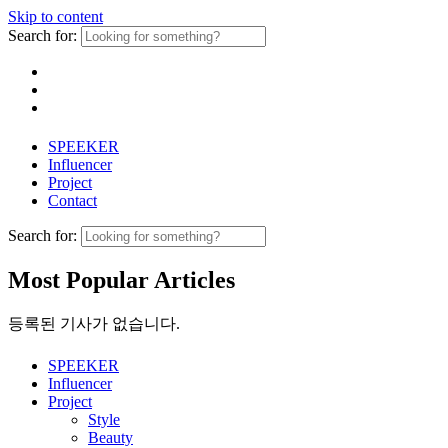
Skip to content
Search for:
SPEEKER
Influencer
Project
Contact
Search for:
Most Popular Articles
등록된 기사가 없습니다.
SPEEKER
Influencer
Project
Style
Beauty