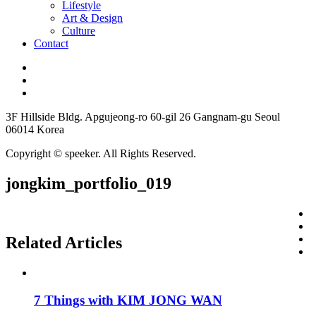
Lifestyle
Art & Design
Culture
Contact
3F Hillside Bldg. Apgujeong-ro 60-gil 26 Gangnam-gu Seoul
06014 Korea
Copyright © speeker. All Rights Reserved.
jongkim_portfolio_019
Related Articles
7 Things with KIM JONG WAN