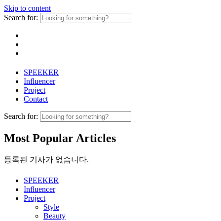
Skip to content
Search for:
SPEEKER
Influencer
Project
Contact
Search for:
Most Popular Articles
등록된 기사가 없습니다.
SPEEKER
Influencer
Project
Style
Beauty