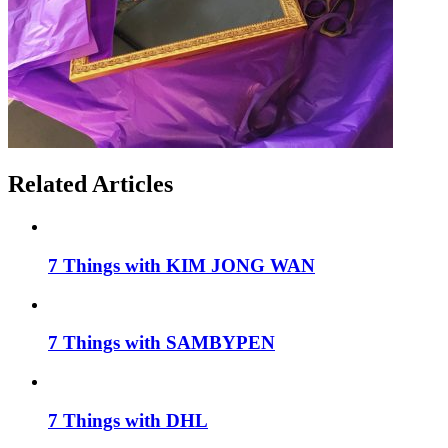
Related Articles
7 Things with KIM JONG WAN
7 Things with SAMBYPEN
7 Things with DHL