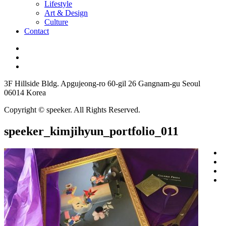
Lifestyle
Art & Design
Culture
Contact
3F Hillside Bldg. Apgujeong-ro 60-gil 26 Gangnam-gu Seoul
06014 Korea
Copyright © speeker. All Rights Reserved.
speeker_kimjihyun_portfolio_011