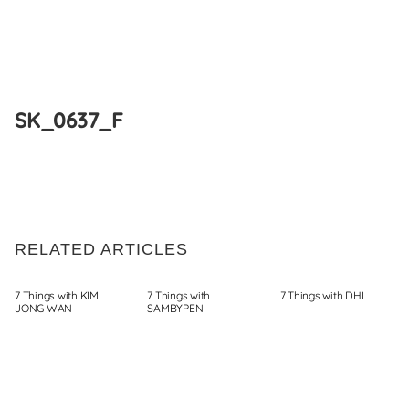
Skip
to
SK_0637_F
content
RELATED ARTICLES
7 Things with KIM
7 Things with
7 Things with DHL
JONG WAN
SAMBYPEN