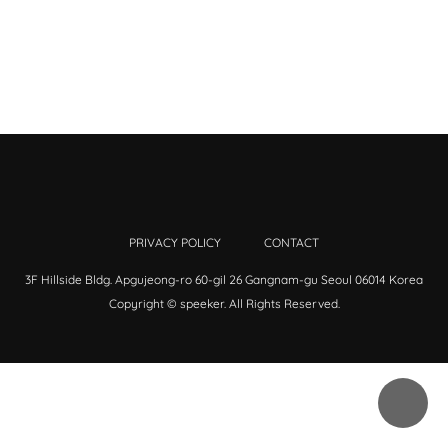
PRIVACY POLICY
CONTACT
3F Hillside Bldg. Apgujeong-ro 60-gil 26 Gangnam-gu Seoul 06014 Korea
Copyright © speeker. All Rights Reserved.