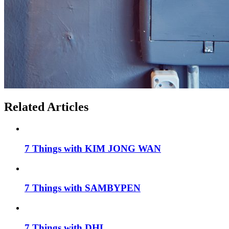
Related Articles
7 Things with KIM JONG WAN
7 Things with SAMBYPEN
7 Things with DHL