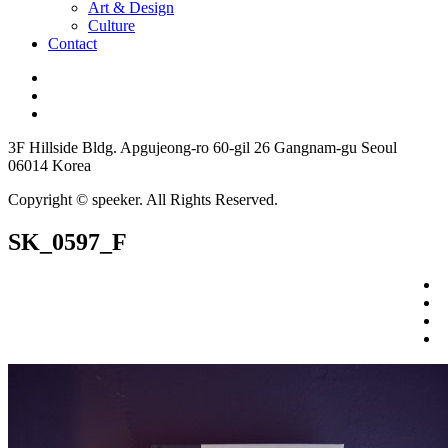
Art & Design
Culture
Contact
3F Hillside Bldg. Apgujeong-ro 60-gil 26 Gangnam-gu Seoul
06014 Korea
Copyright © speeker. All Rights Reserved.
SK_0597_F