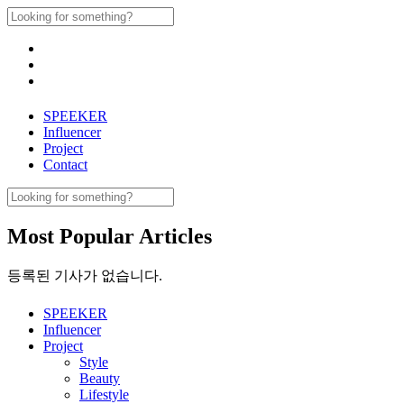
Skip
Search
to
for:
content
SPEEKER
Influencer
Project
Contact
Search
for:
Most Popular Articles
등록된 기사가 없습니다.
SPEEKER
Influencer
Project
Style
Beauty
Lifestyle