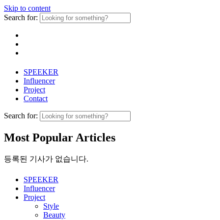
Skip to content
Search for:
SPEEKER
Influencer
Project
Contact
Search for:
Most Popular Articles
등록된 기사가 없습니다.
SPEEKER
Influencer
Project
Style
Beauty