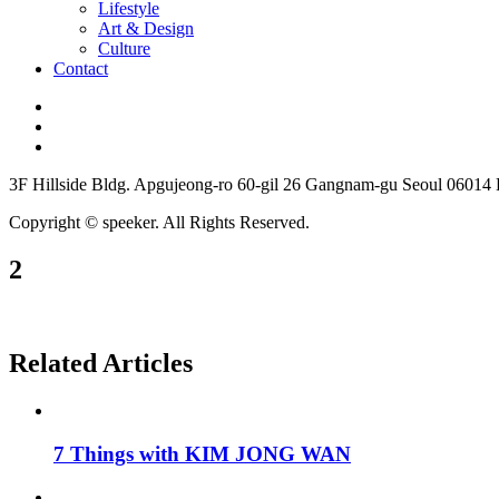
Lifestyle
Art & Design
Culture
Contact
3F Hillside Bldg. Apgujeong-ro 60-gil 26 Gangnam-gu Seoul 06014
Copyright © speeker. All Rights Reserved.
2
Related Articles
7 Things with KIM JONG WAN