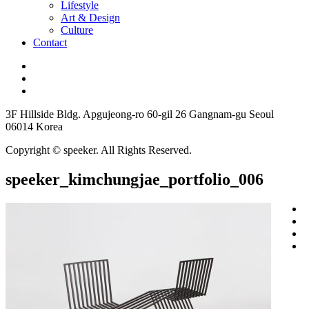
Lifestyle
Art & Design
Culture
Contact
3F Hillside Bldg. Apgujeong-ro 60-gil 26 Gangnam-gu Seoul
06014 Korea
Copyright © speeker. All Rights Reserved.
speeker_kimchungjae_portfolio_006