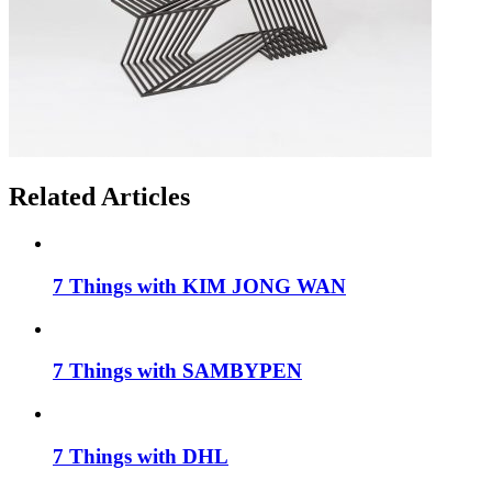
Related Articles
7 Things with KIM JONG WAN
7 Things with SAMBYPEN
7 Things with DHL