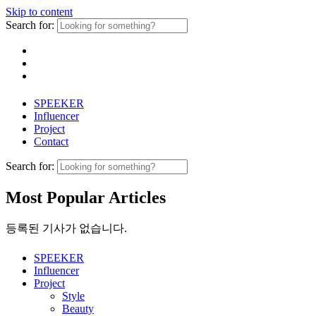
Skip to content
Search for:
SPEEKER
Influencer
Project
Contact
Search for:
Most Popular Articles
등록된 기사가 없습니다.
SPEEKER
Influencer
Project
Style
Beauty