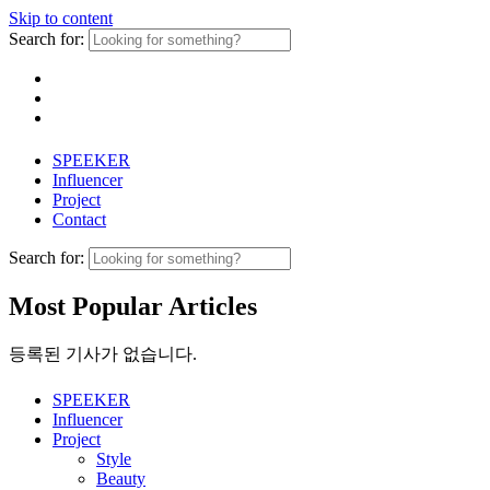
Skip to content
Search for:
SPEEKER
Influencer
Project
Contact
Search for:
Most Popular Articles
등록된 기사가 없습니다.
SPEEKER
Influencer
Project
Style
Beauty