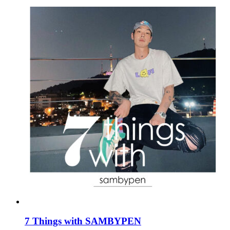
7 Things with SAMBYPEN