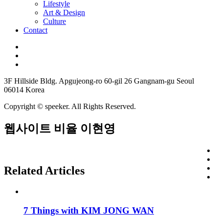
Lifestyle
Art & Design
Culture
Contact
3F Hillside Bldg. Apgujeong-ro 60-gil 26 Gangnam-gu Seoul
06014 Korea
Copyright © speeker. All Rights Reserved.
웹사이트 비율 이현영
Related Articles
7 Things with KIM JONG WAN