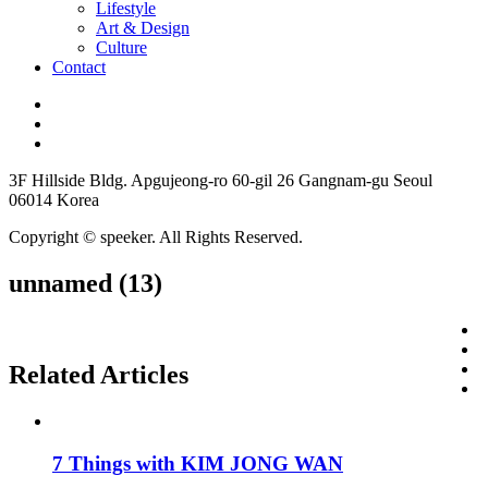
Lifestyle
Art & Design
Culture
Contact
3F Hillside Bldg. Apgujeong-ro 60-gil 26 Gangnam-gu Seoul
06014 Korea
Copyright © speeker. All Rights Reserved.
unnamed (13)
Related Articles
7 Things with KIM JONG WAN