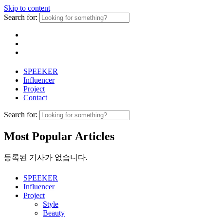
Skip to content
Search for:
SPEEKER
Influencer
Project
Contact
Search for:
Most Popular Articles
등록된 기사가 없습니다.
SPEEKER
Influencer
Project
Style
Beauty