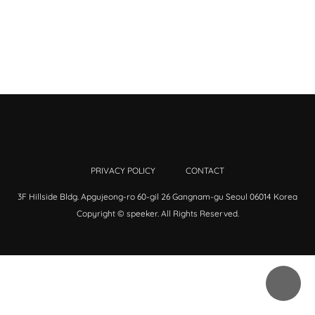
PRIVACY POLICY
CONTACT
3F Hillside Bldg. Apgujeong-ro 60-gil 26 Gangnam-gu Seoul 06014 Korea
Copyright © speeker. All Rights Reserved.