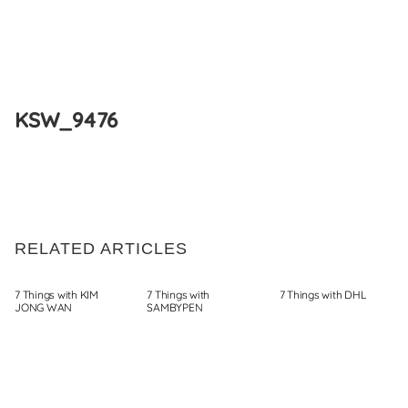
Skip
to
KSW_9476
content
RELATED ARTICLES
7 Things with KIM
7 Things with
7 Things with DHL
JONG WAN
SAMBYPEN