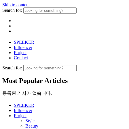
Skip to content
Search for:
SPEEKER
Influencer
Project
Contact
Search for:
Most Popular Articles
등록된 기사가 없습니다.
SPEEKER
Influencer
Project
Style
Beauty