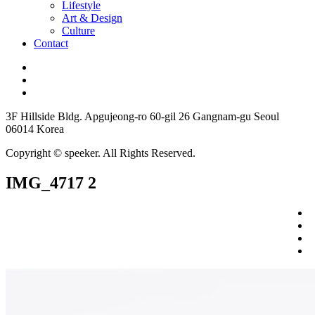
Lifestyle
Art & Design
Culture
Contact
3F Hillside Bldg. Apgujeong-ro 60-gil 26 Gangnam-gu Seoul
06014 Korea
Copyright © speeker. All Rights Reserved.
IMG_4717 2