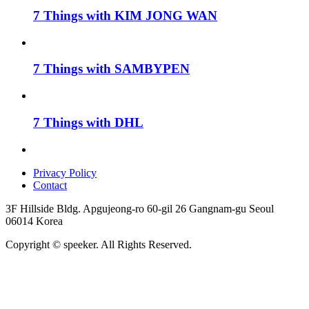
7 Things with KIM JONG WAN
7 Things with SAMBYPEN
7 Things with DHL
Privacy Policy
Contact
3F Hillside Bldg. Apgujeong-ro 60-gil 26 Gangnam-gu Seoul
06014 Korea
Copyright © speeker. All Rights Reserved.