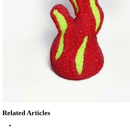
Related Articles