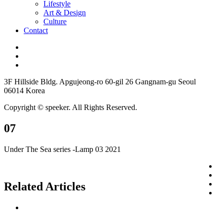
Lifestyle
Art & Design
Culture
Contact
3F Hillside Bldg. Apgujeong-ro 60-gil 26 Gangnam-gu Seoul
06014 Korea
Copyright © speeker. All Rights Reserved.
07
Under The Sea series -Lamp 03 2021
Related Articles