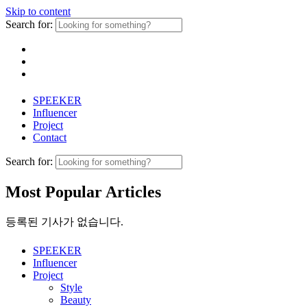
Skip to content
Search for:
SPEEKER
Influencer
Project
Contact
Search for:
Most Popular Articles
등록된 기사가 없습니다.
SPEEKER
Influencer
Project
Style
Beauty