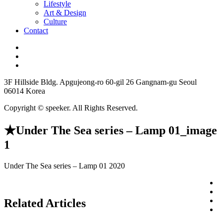
Lifestyle
Art & Design
Culture
Contact
3F Hillside Bldg. Apgujeong-ro 60-gil 26 Gangnam-gu Seoul
06014 Korea
Copyright © speeker. All Rights Reserved.
★Under The Sea series – Lamp 01_image
1
Under The Sea series – Lamp 01 2020
Related Articles