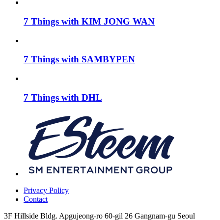
7 Things with KIM JONG WAN
7 Things with SAMBYPEN
7 Things with DHL
Privacy Policy
Contact
3F Hillside Bldg. Apgujeong-ro 60-gil 26 Gangnam-gu Seoul