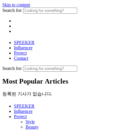
Skip to content
Search for:
SPEEKER
Influencer
Project
Contact
Search for:
Most Popular Articles
등록된 기사가 없습니다.
SPEEKER
Influencer
Project
Style
Beauty